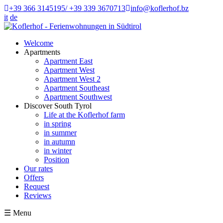
+39 366 3145195/ +39 339 3670713
info@koflerhof.bz
it
de
Welcome
Apartments
Apartment East
Apartment West
Apartment West 2
Apartment Southeast
Apartment Southwest
Discover South Tyrol
Life at the Koflerhof farm
in spring
in summer
in autumn
in winter
Position
Our rates
Offers
Request
Reviews
☰
Menu