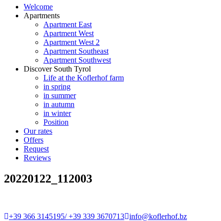
Welcome
Apartments
Apartment East
Apartment West
Apartment West 2
Apartment Southeast
Apartment Southwest
Discover South Tyrol
Life at the Koflerhof farm
in spring
in summer
in autumn
in winter
Position
Our rates
Offers
Request
Reviews
20220122_112003
+39 366 3145195/ +39 339 3670713
info@koflerhof.bz