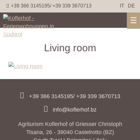
+39 366 3145195/ +39 339 3670713
IT
DE
☰
Living room
+39 366 3145195/ +39 339 3670713
info@koflerhof.bz
Agriturism Koflerhof of Griesser Christoph
Tisana, 26 - 39040 Castelrotto (BZ)