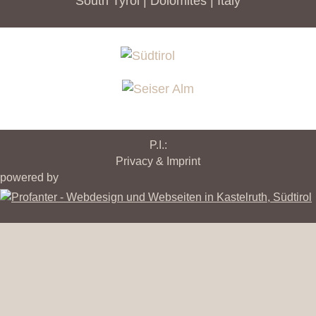
South Tyrol | Dolomites | Italy
P.I.:
Privacy & Imprint
powered by