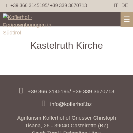
+39 366 3145195/ +39 339 3670713
IT
DE
☰
Kastelruth Kirche
+39 366 3145195/ +39 339 3670713
info@koflerhof.bz
Agriturism Koflerhof of Griesser Christoph
Tisana, 26 - 39040 Castelrotto (BZ)