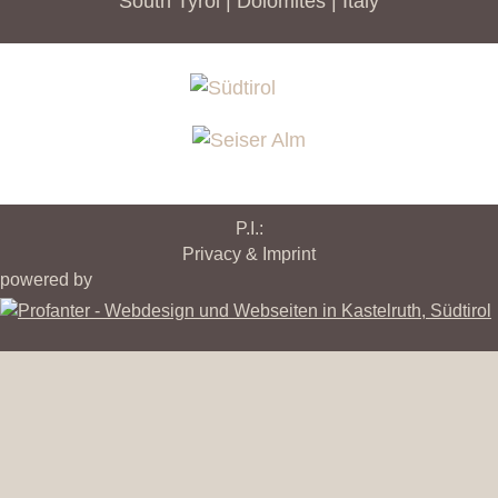
South Tyrol | Dolomites | Italy
P.I.:
Privacy & Imprint
powered by