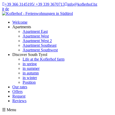
+39 366 3145195/ +39 339 3670713
info@koflerhof.bz
it
de
Welcome
Apartments
Apartment East
Apartment West
Apartment West 2
Apartment Southeast
Apartment Southwest
Discover South Tyrol
Life at the Koflerhof farm
in spring
in summer
in autumn
in winter
Position
Our rates
Offers
Request
Reviews
☰
Menu