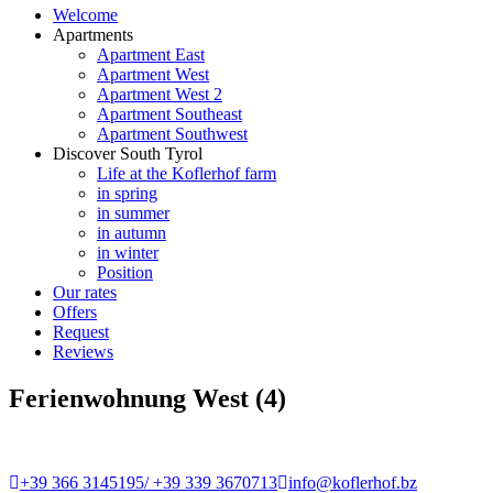
Welcome
Apartments
Apartment East
Apartment West
Apartment West 2
Apartment Southeast
Apartment Southwest
Discover South Tyrol
Life at the Koflerhof farm
in spring
in summer
in autumn
in winter
Position
Our rates
Offers
Request
Reviews
Ferienwohnung West (4)
+39 366 3145195/ +39 339 3670713
info@koflerhof.bz